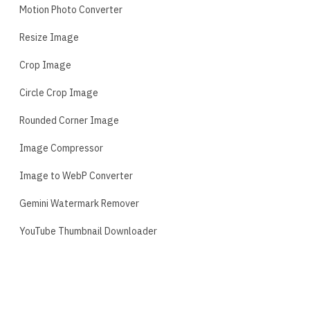
Motion Photo Converter
Resize Image
Crop Image
Circle Crop Image
Rounded Corner Image
Image Compressor
Image to WebP Converter
Gemini Watermark Remover
YouTube Thumbnail Downloader