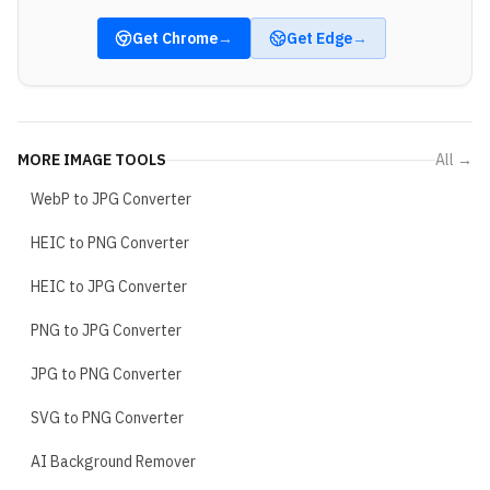
Get
Chrome
→
Get
Edge
→
MORE
IMAGE TOOLS
All →
WebP to JPG Converter
HEIC to PNG Converter
HEIC to JPG Converter
PNG to JPG Converter
JPG to PNG Converter
SVG to PNG Converter
AI Background Remover