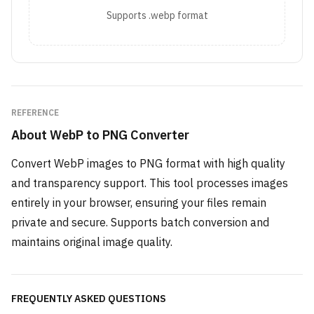
Supports .webp format
REFERENCE
About
WebP to PNG Converter
Convert WebP images to PNG format with high quality
and transparency support. This tool processes images
entirely in your browser, ensuring your files remain
private and secure. Supports batch conversion and
maintains original image quality.
FREQUENTLY ASKED QUESTIONS