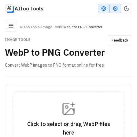
AIToo Tools
AIToo Tools
›
Image Tools
›
WebP to PNG Converter
IMAGE TOOLS
Feedback
WebP to PNG Converter
Convert WebP images to PNG format online for free
Click to select or drag WebP files
here