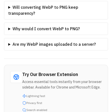
Will converting WebP to PNG keep
transparency?
Why would I convert WebP to PNG?
Are my WebP images uploaded to a server?
Try Our Browser Extension
Access essential tools instantly from your browser
sidebar. Available for Chrome and Microsoft Edge.
Lightning fast
Privacy first
Search enabled