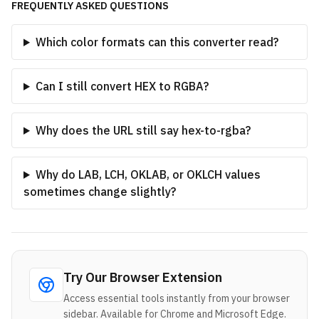
FREQUENTLY ASKED QUESTIONS
Which color formats can this converter read?
Can I still convert HEX to RGBA?
Why does the URL still say hex-to-rgba?
Why do LAB, LCH, OKLAB, or OKLCH values
sometimes change slightly?
Try Our Browser Extension
Access essential tools instantly from your browser
sidebar. Available for Chrome and Microsoft Edge.