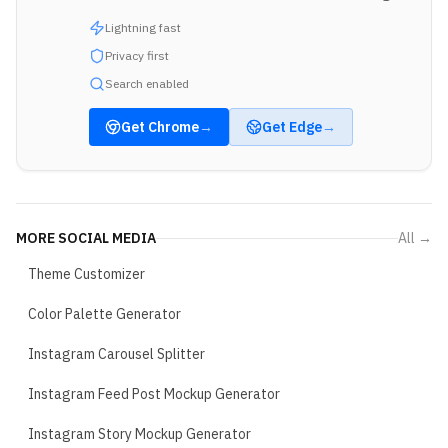
Lightning fast
Privacy first
Search enabled
Get
Chrome
→
Get
Edge
→
MORE
SOCIAL MEDIA
All →
Theme Customizer
Color Palette Generator
Instagram Carousel Splitter
Instagram Feed Post Mockup Generator
Instagram Story Mockup Generator