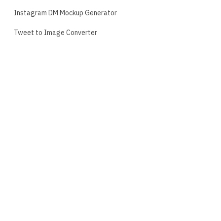
Instagram DM Mockup Generator
Tweet to Image Converter