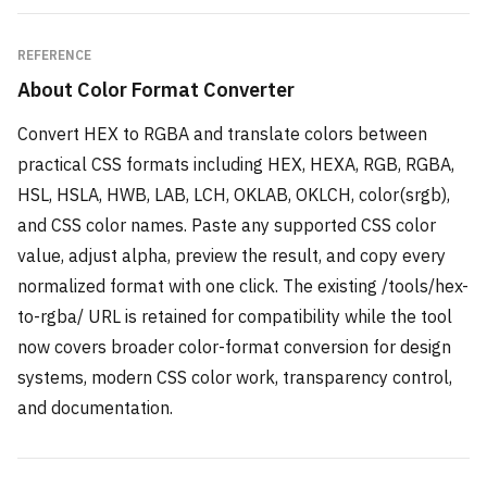
REFERENCE
About
Color Format Converter
Convert HEX to RGBA and translate colors between
practical CSS formats including HEX, HEXA, RGB, RGBA,
HSL, HSLA, HWB, LAB, LCH, OKLAB, OKLCH, color(srgb),
and CSS color names. Paste any supported CSS color
value, adjust alpha, preview the result, and copy every
normalized format with one click. The existing /tools/hex-
to-rgba/ URL is retained for compatibility while the tool
now covers broader color-format conversion for design
systems, modern CSS color work, transparency control,
and documentation.