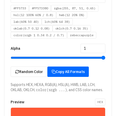
#FF5733
#FF573380
rgba(255, 87, 51, 0.65)
hsl(12 100% 60% / 0.8)
hwb(12 20% 0%)
lab(60% 50 40)
lch(60% 64 38)
oklab(0.7 0.12 0.08)
oklch(0.7 0.16 35)
color(srgb 1 0.34 0.2 / 0.7)
rebeccapurple
Alpha
Random Color
Copy All Formats
Supports HEX, HEXA, RGB(A), HSL(A), HWB, LAB, LCH,
OKLAB, OKLCH,
color(srgb ...)
, and CSS color names.
Preview
HEX