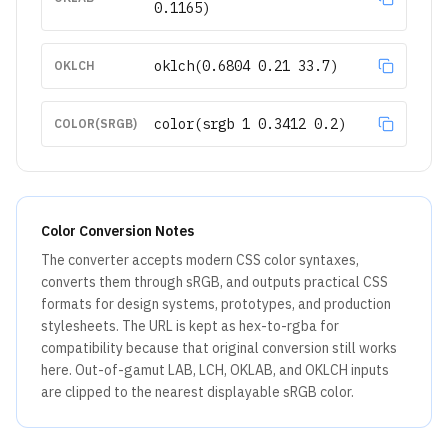
0.1165)
oklch(0.6804 0.21 33.7)
OKLCH
color(srgb 1 0.3412 0.2)
COLOR(SRGB)
Color Conversion Notes
The converter accepts modern CSS color syntaxes,
converts them through sRGB, and outputs practical CSS
formats for design systems, prototypes, and production
stylesheets. The URL is kept as hex-to-rgba for
compatibility because that original conversion still works
here. Out-of-gamut LAB, LCH, OKLAB, and OKLCH inputs
are clipped to the nearest displayable sRGB color.