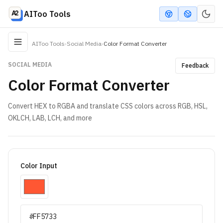
AIToo Tools
AIToo Tools
›
Social Media
›
Color Format Converter
SOCIAL MEDIA
Feedback
Color Format Converter
Convert HEX to RGBA and translate CSS colors across RGB, HSL,
OKLCH, LAB, LCH, and more
Color Input