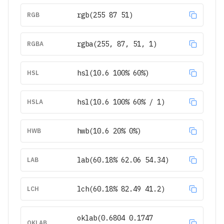
rgb(255 87 51)
RGB
rgba(255, 87, 51, 1)
RGBA
hsl(10.6 100% 60%)
HSL
hsl(10.6 100% 60% / 1)
HSLA
hwb(10.6 20% 0%)
HWB
lab(60.18% 62.06 54.34)
LAB
lch(60.18% 82.49 41.2)
LCH
oklab(0.6804 0.1747
OKLAB