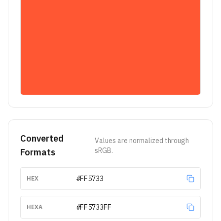
Converted
Values are normalized through
sRGB.
Formats
#FF5733
HEX
#FF5733FF
HEXA