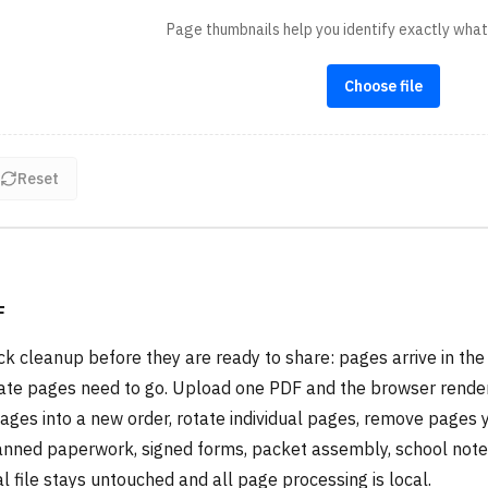
Page thumbnails help you identify exactly wha
Choose file
Reset
F
 cleanup before they are ready to share: pages arrive in the
icate pages need to go. Upload one PDF and the browser rende
 pages into a new order, rotate individual pages, remove pages 
scanned paperwork, signed forms, packet assembly, school note
l file stays untouched and all page processing is local.