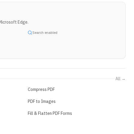
Microsoft Edge.
Search enabled
All →
Compress PDF
PDF to Images
Fill & Flatten PDF Forms