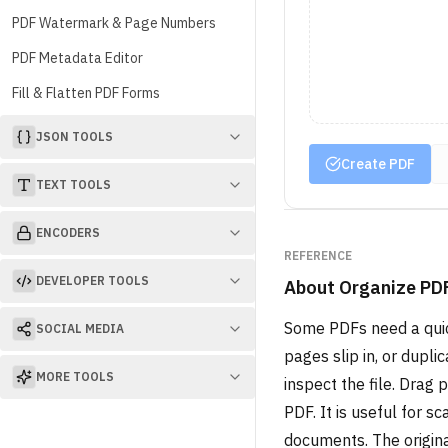
PDF Watermark & Page Numbers
PDF Metadata Editor
Fill & Flatten PDF Forms
JSON TOOLS
Create PDF
TEXT TOOLS
ENCODERS
REFERENCE
DEVELOPER TOOLS
About
Organize PD
Some PDFs need a quick
SOCIAL MEDIA
pages slip in, or dupl
MORE TOOLS
inspect the file. Drag
PDF. It is useful for 
documents. The origina