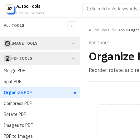
AIToo Tools
Free online tools
ALL TOOLS
AIToo Tools
›
PDF Tools
›
Organ
PDF TOOLS
IMAGE TOOLS
Organize
PDF TOOLS
Reorder, rotate, and 
Merge PDF
Split PDF
Organize PDF
Compress PDF
Rotate PDF
Images to PDF
PDF to Images