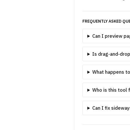
FREQUENTLY ASKED QU
Can I preview pa
Is drag-and-dro
What happens t
Who is this tool 
Can I fix sidewa