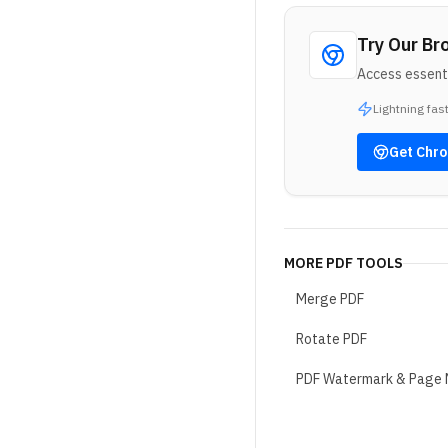
Try Our Br
Access essenti
Lightning fas
Get
Chr
MORE
PDF TOOLS
Merge PDF
Rotate PDF
PDF Watermark & Page