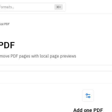
K
ize PDF
 PDF
remove PDF pages with local page previews
Add one PDF