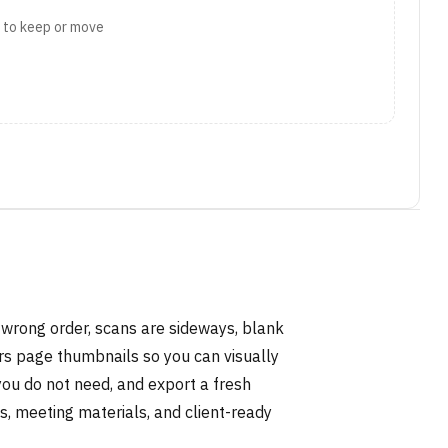
t to keep or move
 wrong order, scans are sideways, blank
rs page thumbnails so you can visually
you do not need, and export a fresh
s, meeting materials, and client-ready