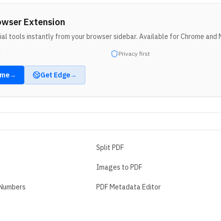
owser Extension
al tools instantly from your browser sidebar. Available for Chrome and 
t
Privacy first
ome
→
Get
Edge
→
Split PDF
Images to PDF
 Numbers
PDF Metadata Editor