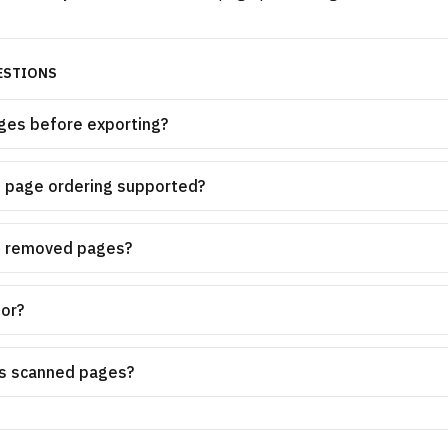
ESTIONS
ges before exporting?
p page ordering supported?
o removed pages?
for?
ys scanned pages?