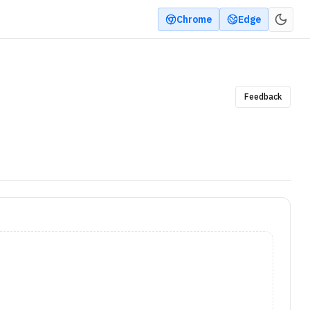
Chrome
Edge
Feedback