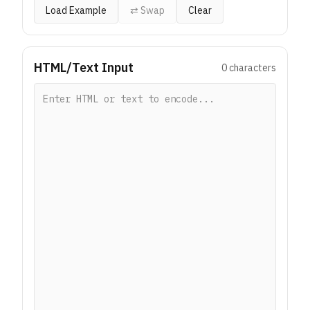
Load Example
⇄ Swap
Clear
HTML/Text Input
0
characters