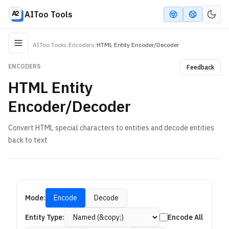
AIToo Tools
AIToo Tools
›
Encoders
›
HTML Entity Encoder/Decoder
ENCODERS
Feedback
HTML Entity
Encoder/Decoder
Convert HTML special characters to entities and decode entities
back to text
Mode:
Encode
Decode
Entity Type:
Encode All