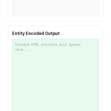
Entity Encoded Output