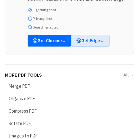
Lightning fast
Privacy first
Search enabled
Get
Chrome
→
Get
Edge
→
MORE
PDF TOOLS
All →
Merge PDF
Organize PDF
Compress PDF
Rotate PDF
Images to PDF