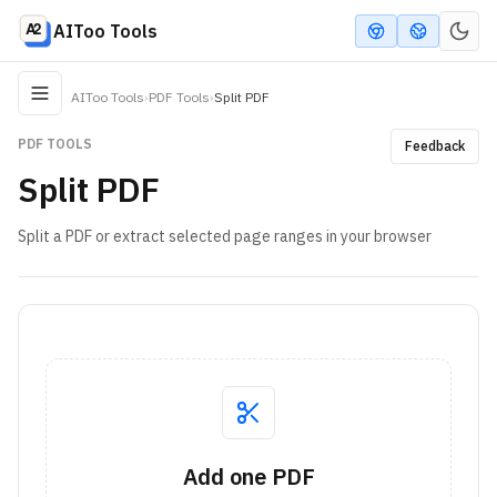
AIToo Tools
AIToo Tools
›
PDF Tools
›
Split PDF
PDF TOOLS
Feedback
Split PDF
Split a PDF or extract selected page ranges in your browser
Add one PDF