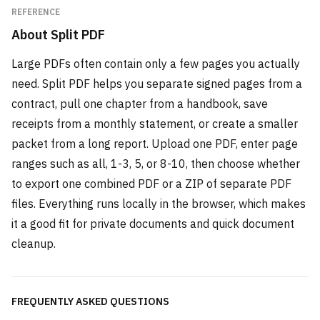
REFERENCE
About
Split PDF
Large PDFs often contain only a few pages you actually
need. Split PDF helps you separate signed pages from a
contract, pull one chapter from a handbook, save
receipts from a monthly statement, or create a smaller
packet from a long report. Upload one PDF, enter page
ranges such as all, 1-3, 5, or 8-10, then choose whether
to export one combined PDF or a ZIP of separate PDF
files. Everything runs locally in the browser, which makes
it a good fit for private documents and quick document
cleanup.
FREQUENTLY ASKED QUESTIONS