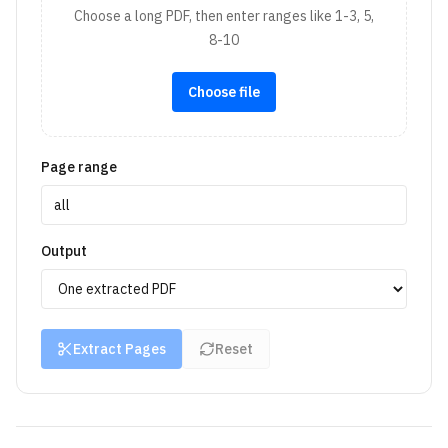
Choose a long PDF, then enter ranges like 1-3, 5,
8-10
Choose file
Page range
Output
Extract Pages
Reset