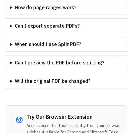
How do page ranges work?
Can I export separate PDFs?
When should I use Split PDF?
Can I preview the PDF before splitting?
Will the original PDF be changed?
Try Our Browser Extension
Access essential tools instantly from your browser
sidebar. Available for Chrome and Microsoft Edge.