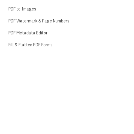
PDF to Images
PDF Watermark & Page Numbers
PDF Metadata Editor
Fill & Flatten PDF Forms