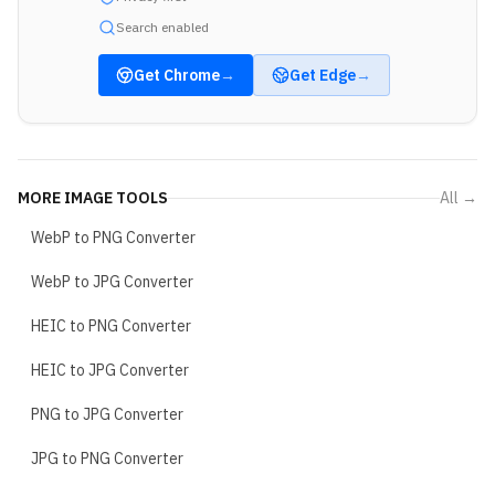
Search enabled
Get
Chrome
→
Get
Edge
→
MORE
IMAGE TOOLS
All →
WebP to PNG Converter
WebP to JPG Converter
HEIC to PNG Converter
HEIC to JPG Converter
PNG to JPG Converter
JPG to PNG Converter