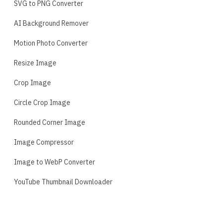
SVG to PNG Converter
AI Background Remover
Motion Photo Converter
Resize Image
Crop Image
Circle Crop Image
Rounded Corner Image
Image Compressor
Image to WebP Converter
YouTube Thumbnail Downloader