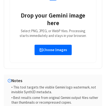
Drop your Gemini image
here
Select PNG, JPEG, or WebP files. Processing
starts immediately and stays in your browser.
Choose Images
Notes
• This tool targets the visible Gemini logo watermark, not
invisible SynthID metadata.
• Best results come from original Gemini output files rather
than thumbnails or recompressed copies.