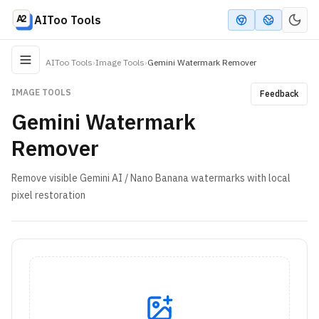
AIToo Tools
AIToo Tools
›
Image Tools
›
Gemini Watermark Remover
IMAGE TOOLS
Feedback
Gemini Watermark
Remover
Remove visible Gemini AI / Nano Banana watermarks with local
pixel restoration