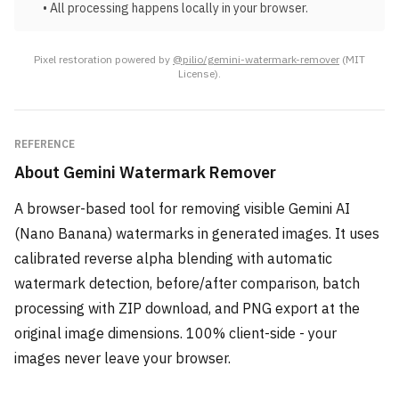
• All processing happens locally in your browser.
Pixel restoration powered by
@pilio/gemini-watermark-remover
(MIT
License).
REFERENCE
About
Gemini Watermark Remover
A browser-based tool for removing visible Gemini AI
(Nano Banana) watermarks in generated images. It uses
calibrated reverse alpha blending with automatic
watermark detection, before/after comparison, batch
processing with ZIP download, and PNG export at the
original image dimensions. 100% client-side - your
images never leave your browser.