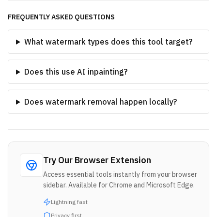
FREQUENTLY ASKED QUESTIONS
What watermark types does this tool target?
Does this use AI inpainting?
Does watermark removal happen locally?
Try Our Browser Extension
Access essential tools instantly from your browser
sidebar. Available for Chrome and Microsoft Edge.
Lightning fast
Privacy first