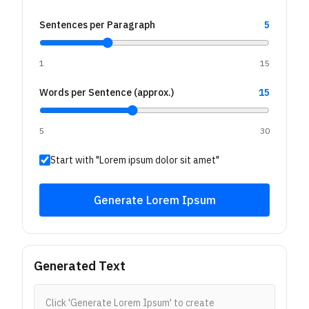
Sentences per Paragraph
5
1
15
Words per Sentence (approx.)
15
5
30
Start with "Lorem ipsum dolor sit amet"
Generate Lorem Ipsum
Generated Text