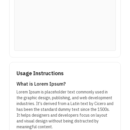
Usage Instructions
What is Lorem Ipsum?
Lorem Ipsum is placeholder text commonly used in
the graphic design, publishing, and web development
industries. It's derived from a Latin text by Cicero and
has been the standard dummy text since the 1500s.
It helps designers and developers focus on layout
and visual design without being distracted by
meaningful content.