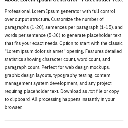
Professional Lorem Ipsum generator with full control
over output structure. Customize the number of
paragraphs (1-20), sentences per paragraph (1-15), and
words per sentence (5-30) to generate placeholder text
that fits your exact needs. Option to start with the classic
"Lorem ipsum dolor sit amet" opening. Features detailed
statistics showing character count, word count, and
paragraph count. Perfect for web design mockups,
graphic design layouts, typography testing, content
management system development, and any project
requiring placeholder text. Download as .txt file or copy
to clipboard. All processing happens instantly in your
browser.