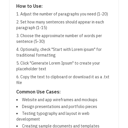
How to Use:
Adjust the number of paragraphs you need (1-20)
Set how many sentences should appear in each
paragraph (1-15)
Choose the approximate number of words per
sentence (5-30)
Optionally, check "Start with Lorem ipsum" for
traditional formatting
Click "Generate Lorem Ipsum" to create your
placeholder text
Copy the text to clipboard or download it as a .txt
file
Common Use Cases:
Website and app wireframes and mockups
Design presentations and portfolio pieces
Testing typography and layout in web
development
Creating sample documents and templates