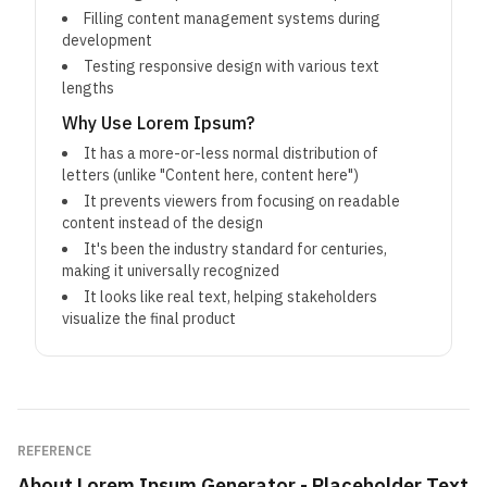
Filling content management systems during
development
Testing responsive design with various text
lengths
Why Use Lorem Ipsum?
It has a more-or-less normal distribution of
letters (unlike "Content here, content here")
It prevents viewers from focusing on readable
content instead of the design
It's been the industry standard for centuries,
making it universally recognized
It looks like real text, helping stakeholders
visualize the final product
REFERENCE
About
Lorem Ipsum Generator - Placeholder Text