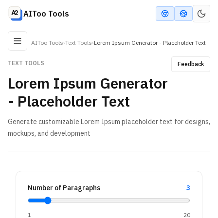
AIToo Tools
AIToo Tools
›
Text Tools
›
Lorem Ipsum Generator - Placeholder Text
TEXT TOOLS
Feedback
Lorem Ipsum Generator
- Placeholder Text
Generate customizable Lorem Ipsum placeholder text for designs,
mockups, and development
Number of Paragraphs
3
1
20