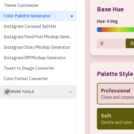
Theme Customizer
Base Hue
Color Palette Generator
Hue:
0
deg
Instagram Carousel Splitter
Instagram Feed Post Mockup Generator
R
Instagram Story Mockup Generator
Instagram DM Mockup Generator
Tweet to Image Converter
Palette Style
Color Format Converter
Professional
MORE TOOLS
Clean and corpor
Soft
Gentle and calm