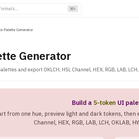
K
or Palette Generator
ette Generator
alettes and export OKLCH, HSL Channel, HEX, RGB, LAB, LCH
Build a
5-token
UI pale
art from one hue, preview light and dark tokens, the
Channel, HEX, RGB, LAB, LCH, OKLAB, HWB