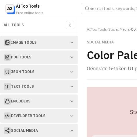
AIToo Tools
Free online tools
ALL TOOLS
AIToo Tools
›
Social Media
›
Col
SOCIAL MEDIA
IMAGE TOOLS
Color Pal
PDF TOOLS
Generate 5-token UI p
JSON TOOLS
TEXT TOOLS
ENCODERS
St
DEVELOPER TOOLS
SOCIAL MEDIA