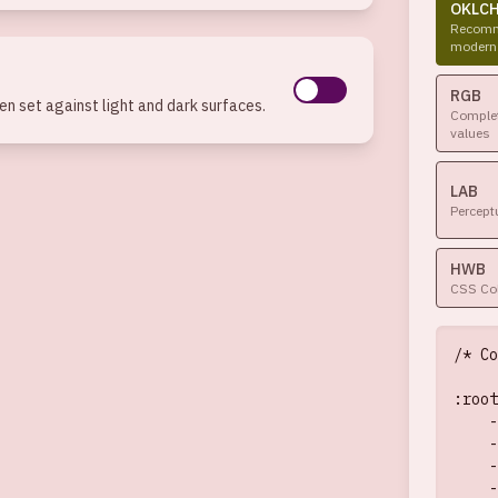
OKLC
Recomm
modern
RGB
n set against light and dark surfaces.
Complet
values
LAB
Percept
HWB
CSS Col
/* Co
:root
    -
    -
    -
    -