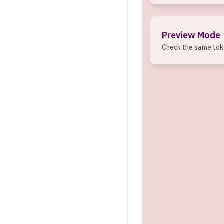
Preview Mode
Check the same toke