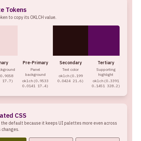
te Tokens
oken to copy its
OKLCH
value.
mary
Pre-Primary
Secondary
Tertiary
Acc
ckground
Panel
Text color
Supporting
Act
background
highlight
0.9058
oklch(0.199
oklch(
 17.7)
oklch(0.9533
0.0424 21.6)
oklch(0.3391
0959 
0.0141 17.4)
0.1451 328.2)
ated CSS
 the default because it keeps UI palettes more even across
s changes.