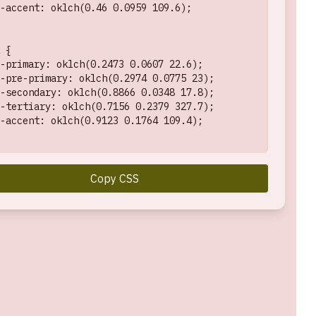
-accent: oklch(0.46 0.0959 109.6);

 {

-primary: oklch(0.2473 0.0607 22.6);

-pre-primary: oklch(0.2974 0.0775 23);

-secondary: oklch(0.8866 0.0348 17.8);

-tertiary: oklch(0.7156 0.2379 327.7);

-accent: oklch(0.9123 0.1764 109.4);

Copy CSS