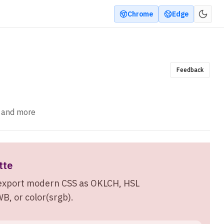
Chrome
Edge
Feedback
, and more
tte
n export modern CSS as OKLCH, HSL
, or color(srgb).