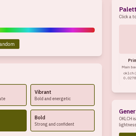
Palet
Click a t
andom
Pri
Main ba
oklch(
0.0278
Vibrant
ate
Bold and energetic
Gener
Bold
OKLCH is
Strong and confident
lightnes