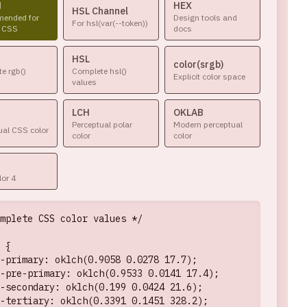
H
HEX
HSL Channel
ended for
Design tools and
For hsl(var(--token))
 CSS
docs
HSL
color(srgb)
e rgb()
Complete hsl()
Explicit color space
values
LCH
OKLAB
Perceptual polar
Modern perceptual
ual CSS color
color
color
or 4
mplete CSS color values */

 {

-primary: oklch(0.9058 0.0278 17.7);

-pre-primary: oklch(0.9533 0.0141 17.4);

-secondary: oklch(0.199 0.0424 21.6);

-tertiary: oklch(0.3391 0.1451 328.2);
