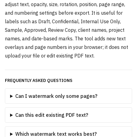
adjust text, opacity, size, rotation, position, page range,
and numbering settings before export. It is useful for
labels such as Draft, Confidential, Internal Use Only,
Sample, Approved, Review Copy, client names, project
names, and date-based marks. The tool adds new text
overlays and page numbers in your browser; it does not
upload your file or edit existing PDF text.
FREQUENTLY ASKED QUESTIONS
Can I watermark only some pages?
Can this edit existing PDF text?
Which watermark text works best?