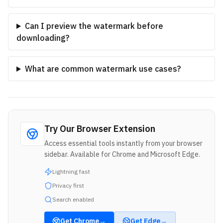
Can I preview the watermark before
downloading?
What are common watermark use cases?
Try Our Browser Extension
Access essential tools instantly from your browser
sidebar. Available for Chrome and Microsoft Edge.
Lightning fast
Privacy first
Search enabled
Get
Chrome
→
Get
Edge
→