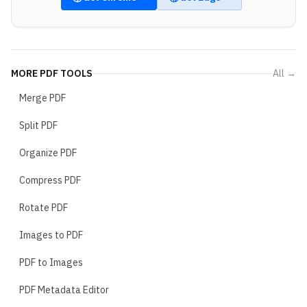
MORE
PDF TOOLS
All →
Merge PDF
Split PDF
Organize PDF
Compress PDF
Rotate PDF
Images to PDF
PDF to Images
PDF Metadata Editor