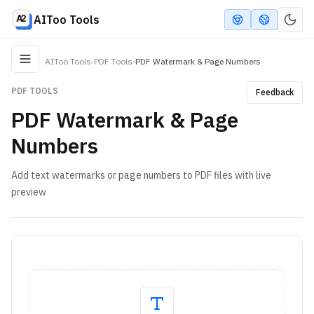
AIToo Tools
AIToo Tools
›
PDF Tools
›
PDF Watermark & Page Numbers
PDF TOOLS
Feedback
PDF Watermark & Page
Numbers
Add text watermarks or page numbers to PDF files with live
preview