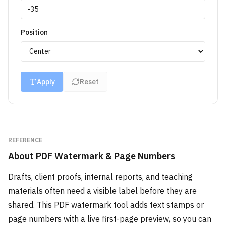
Position
Apply
Reset
REFERENCE
About
PDF Watermark & Page Numbers
Drafts, client proofs, internal reports, and teaching
materials often need a visible label before they are
shared. This PDF watermark tool adds text stamps or
page numbers with a live first-page preview, so you can