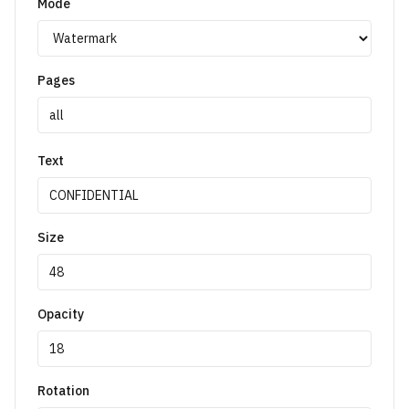
Mode
Pages
Text
Size
Opacity
Rotation