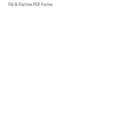
Fill & Flatten PDF Forms