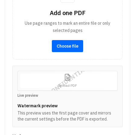
Add one PDF
Use page ranges to mark an entire file or only
selected pages
Choose file
CONFIDENTIAL
Upload PDF
Live preview
Watermark preview
This preview uses the first page cover and mirrors
the current settings before the PDF is exported.